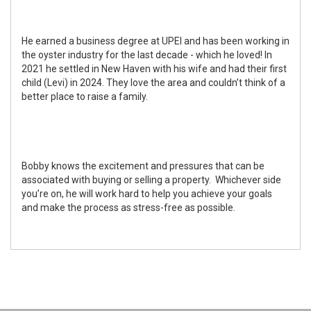
He earned a business degree at UPEI and has been working in
the oyster industry for the last decade - which he loved! In
2021 he settled in New Haven with his wife and had their first
child (Levi) in 2024. They love the area and couldn’t think of a
better place to raise a family.
Bobby knows the excitement and pressures that can be
associated with buying or selling a property. Whichever side
you’re on, he will work hard to help you achieve your goals
and make the process as stress-free as possible.