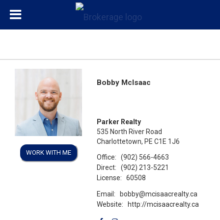
Bobby McIsaac
Parker Realty
535 North River Road
Charlottetown, PE C1E 1J6
WORK WITH ME
Office:
(902) 566-4663
Direct:
(902) 213-5221
License:
60508
Email:
bobby@mcisaacrealty.ca
Website:
http://mcisaacrealty.ca