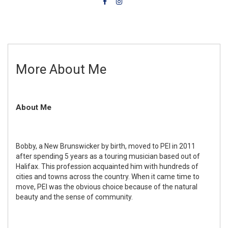
More About Me
About Me
Bobby, a New Brunswicker by birth, moved to PEI in 2011
after spending 5 years as a touring musician based out of
Halifax. This profession acquainted him with hundreds of
cities and towns across the country. When it came time to
move, PEI was the obvious choice because of the natural
beauty and the sense of community.