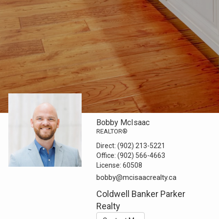
Bobby McIsaac
REALTOR®
Direct:
(902) 213-5221
Office:
(902) 566-4663
License:
60508
bobby@mcisaacrealty.ca
Coldwell Banker Parker
Realty