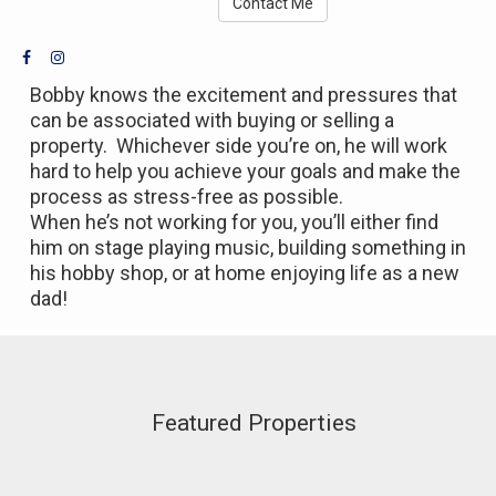
Contact Me
Bobby knows the excitement and pressures that
can be associated with buying or selling a
property. Whichever side you’re on, he will work
hard to help you achieve your goals and make the
process as stress-free as possible.
When he’s not working for you, you’ll either find
him on stage playing music, building something in
his hobby shop, or at home enjoying life as a new
dad!
Featured Properties