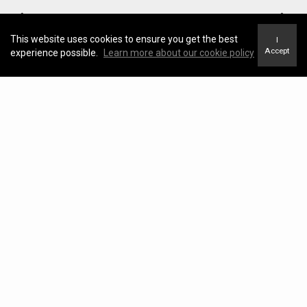
This website uses cookies to ensure you get the best
I
Accept
experience possible.
Learn more about our cookie policy
Neighborhood News
The best way to stay
connected to what's