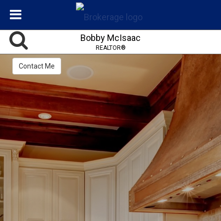
Bobby McIsaac
REALTOR®
Contact Me