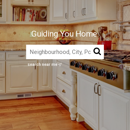
Guiding You Home.
search near me