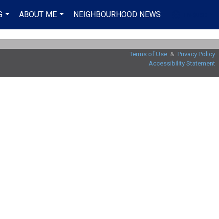
G
ABOUT ME
NEIGHBOURHOOD NEWS
EN-$USD
...
...
...
Terms of Use
&
Privacy Policy
Accessibility Statement