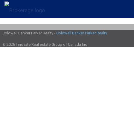
Coldwell Banker Parker Realty -
Coldwell Banker Parker Realty
© 2026 Innovate Real estate Group of Canada Inc