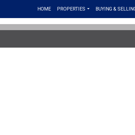
HOME
PROPERTIES
BUYING & SELLIN
...